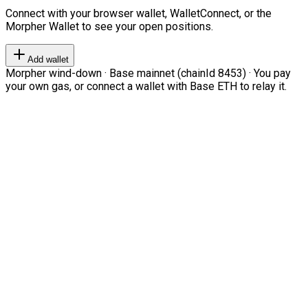
Connect with your browser wallet, WalletConnect, or the
Morpher Wallet to see your open positions.
Add wallet
Morpher wind-down · Base mainnet (chainId 8453) · You pay
your own gas, or connect a wallet with Base ETH to relay it.