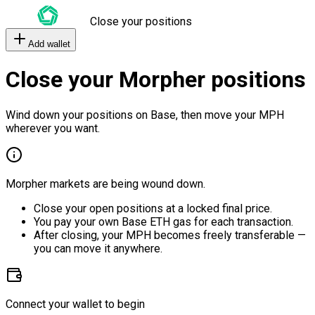
Close your positions
Add wallet
Close your Morpher positions
Wind down your positions on Base, then move your MPH
wherever you want.
Morpher markets are being wound down.
Close your open positions at a locked final price.
You pay your own Base ETH gas for each transaction.
After closing, your MPH becomes freely transferable —
you can move it anywhere.
Connect your wallet to begin