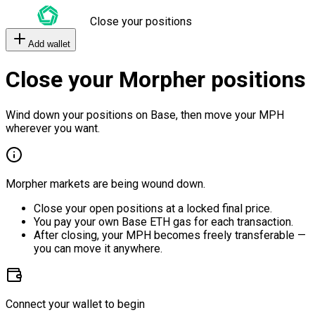
Close your positions
Add wallet
Close your Morpher positions
Wind down your positions on Base, then move your MPH
wherever you want.
Morpher markets are being wound down.
Close your open positions at a locked final price.
You pay your own Base ETH gas for each transaction.
After closing, your MPH becomes freely transferable —
you can move it anywhere.
Connect your wallet to begin