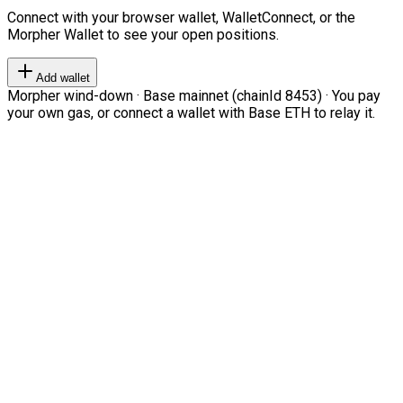
Connect with your browser wallet, WalletConnect, or the
Morpher Wallet to see your open positions.
Add wallet
Morpher wind-down · Base mainnet (chainId 8453) · You pay
your own gas, or connect a wallet with Base ETH to relay it.