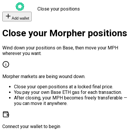
Close your positions
Add wallet
Close your Morpher positions
Wind down your positions on Base, then move your MPH
wherever you want.
Morpher markets are being wound down.
Close your open positions at a locked final price.
You pay your own Base ETH gas for each transaction.
After closing, your MPH becomes freely transferable —
you can move it anywhere.
Connect your wallet to begin