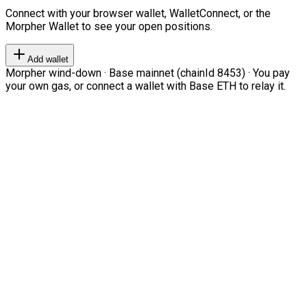
Connect with your browser wallet, WalletConnect, or the
Morpher Wallet to see your open positions.
Add wallet
Morpher wind-down · Base mainnet (chainId 8453) · You pay
your own gas, or connect a wallet with Base ETH to relay it.