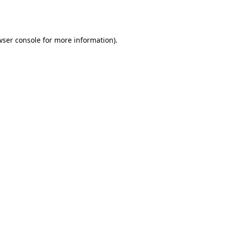
ser console
for more information).