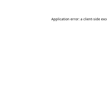
Application error: a
client
-side ex