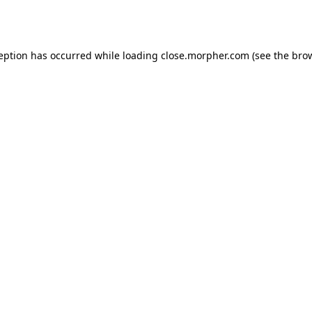
ception has occurred while loading
close.morpher.com
(see the
brow