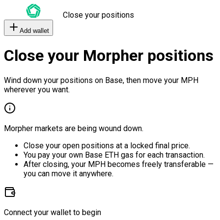
Close your positions
Add wallet
Close your Morpher positions
Wind down your positions on Base, then move your MPH
wherever you want.
Morpher markets are being wound down.
Close your open positions at a locked final price.
You pay your own Base ETH gas for each transaction.
After closing, your MPH becomes freely transferable —
you can move it anywhere.
Connect your wallet to begin