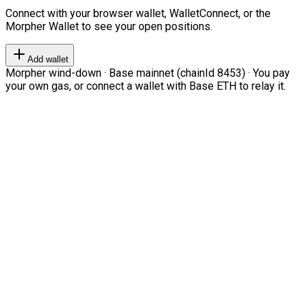
Connect with your browser wallet, WalletConnect, or the
Morpher Wallet to see your open positions.
Add wallet
Morpher wind-down · Base mainnet (chainId 8453) · You pay
your own gas, or connect a wallet with Base ETH to relay it.