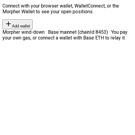
Connect with your browser wallet, WalletConnect, or the
Morpher Wallet to see your open positions.
Add wallet
Morpher wind-down · Base mainnet (chainId 8453) · You pay
your own gas, or connect a wallet with Base ETH to relay it.