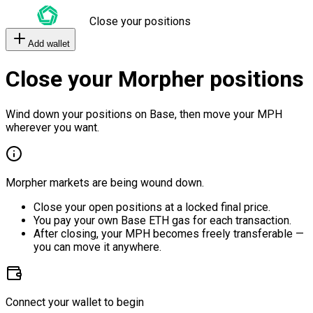
Close your positions
Add wallet
Close your Morpher positions
Wind down your positions on Base, then move your MPH
wherever you want.
Morpher markets are being wound down.
Close your open positions at a locked final price.
You pay your own Base ETH gas for each transaction.
After closing, your MPH becomes freely transferable —
you can move it anywhere.
Connect your wallet to begin