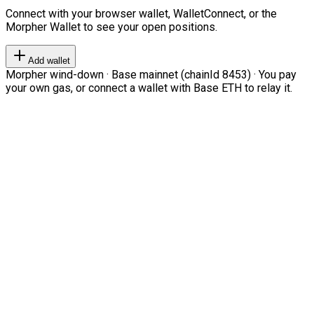
Connect with your browser wallet, WalletConnect, or the
Morpher Wallet to see your open positions.
Add wallet
Morpher wind-down · Base mainnet (chainId 8453) · You pay
your own gas, or connect a wallet with Base ETH to relay it.