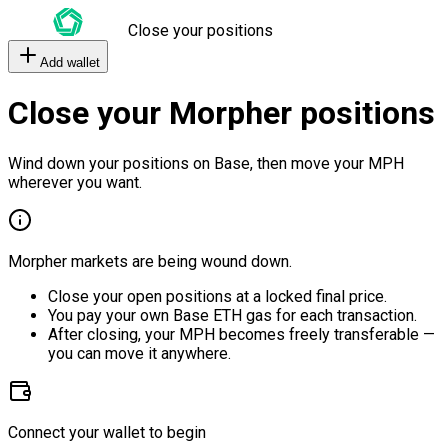
Close your positions
Add wallet
Close your Morpher positions
Wind down your positions on Base, then move your MPH
wherever you want.
Morpher markets are being wound down.
Close your open positions at a locked final price.
You pay your own Base ETH gas for each transaction.
After closing, your MPH becomes freely transferable —
you can move it anywhere.
Connect your wallet to begin