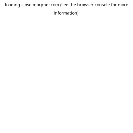
loading
close.morpher.com
(see the
browser console
for more
information).