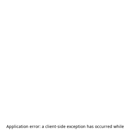
Application error: a
client
-side exception has occurred while