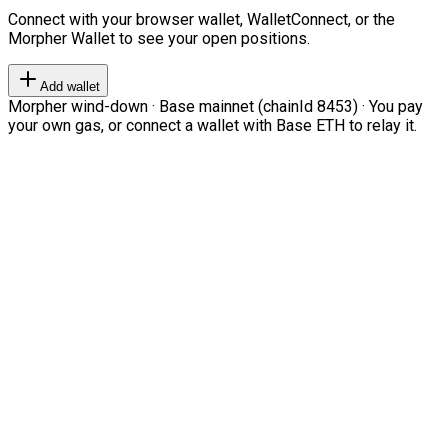
Connect with your browser wallet, WalletConnect, or the
Morpher Wallet to see your open positions.
Add wallet
Morpher wind-down · Base mainnet (chainId 8453) · You pay
your own gas, or connect a wallet with Base ETH to relay it.