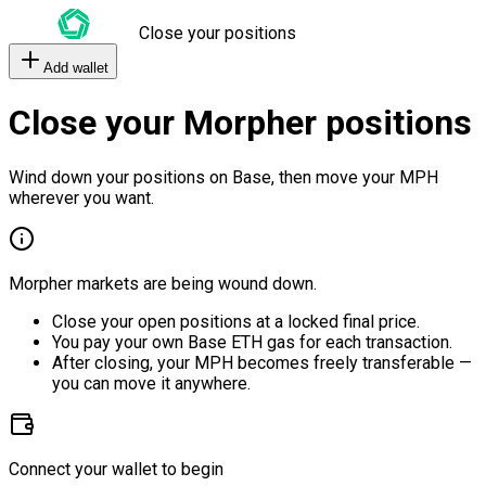
Close your positions
Add wallet
Close your Morpher positions
Wind down your positions on Base, then move your MPH
wherever you want.
Morpher markets are being wound down.
Close your open positions at a locked final price.
You pay your own Base ETH gas for each transaction.
After closing, your MPH becomes freely transferable —
you can move it anywhere.
Connect your wallet to begin