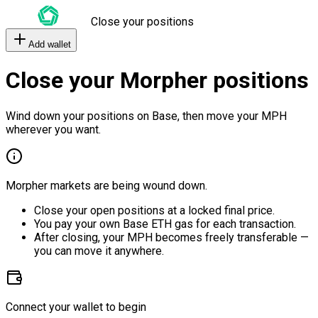
Close your positions
Add wallet
Close your Morpher positions
Wind down your positions on Base, then move your MPH
wherever you want.
Morpher markets are being wound down.
Close your open positions at a locked final price.
You pay your own Base ETH gas for each transaction.
After closing, your MPH becomes freely transferable —
you can move it anywhere.
Connect your wallet to begin