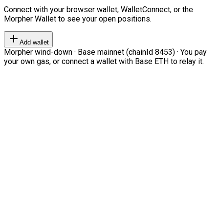
Connect with your browser wallet, WalletConnect, or the
Morpher Wallet to see your open positions.
Add wallet
Morpher wind-down · Base mainnet (chainId 8453) · You pay
your own gas, or connect a wallet with Base ETH to relay it.