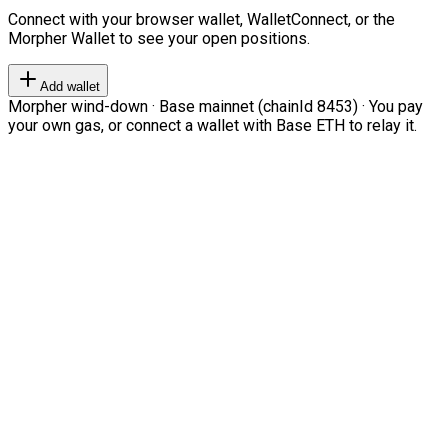
Connect with your browser wallet, WalletConnect, or the
Morpher Wallet to see your open positions.
Add wallet
Morpher wind-down · Base mainnet (chainId 8453) · You pay
your own gas, or connect a wallet with Base ETH to relay it.