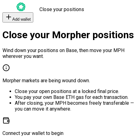
Close your positions
Add wallet
Close your Morpher positions
Wind down your positions on Base, then move your MPH
wherever you want.
Morpher markets are being wound down.
Close your open positions at a locked final price.
You pay your own Base ETH gas for each transaction.
After closing, your MPH becomes freely transferable —
you can move it anywhere.
Connect your wallet to begin