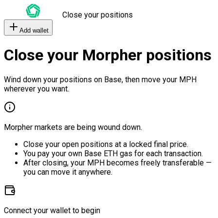
Close your positions
Add wallet
Close your Morpher positions
Wind down your positions on Base, then move your MPH
wherever you want.
Morpher markets are being wound down.
Close your open positions at a locked final price.
You pay your own Base ETH gas for each transaction.
After closing, your MPH becomes freely transferable —
you can move it anywhere.
Connect your wallet to begin