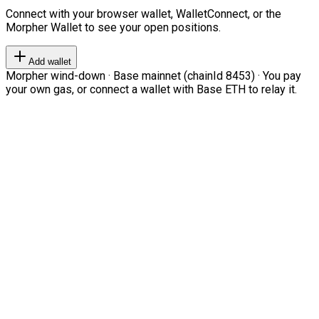
Connect with your browser wallet, WalletConnect, or the
Morpher Wallet to see your open positions.
Add wallet
Morpher wind-down · Base mainnet (chainId 8453) · You pay
your own gas, or connect a wallet with Base ETH to relay it.