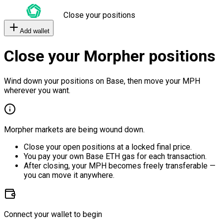
Close your positions
Add wallet
Close your Morpher positions
Wind down your positions on Base, then move your MPH
wherever you want.
Morpher markets are being wound down.
Close your open positions at a locked final price.
You pay your own Base ETH gas for each transaction.
After closing, your MPH becomes freely transferable —
you can move it anywhere.
Connect your wallet to begin