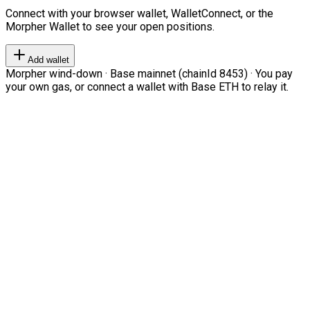
Connect with your browser wallet, WalletConnect, or the
Morpher Wallet to see your open positions.
Add wallet
Morpher wind-down · Base mainnet (chainId 8453) · You pay
your own gas, or connect a wallet with Base ETH to relay it.