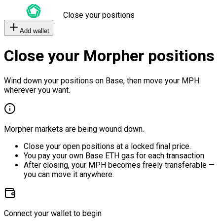
Close your positions
Add wallet
Close your Morpher positions
Wind down your positions on Base, then move your MPH
wherever you want.
Morpher markets are being wound down.
Close your open positions at a locked final price.
You pay your own Base ETH gas for each transaction.
After closing, your MPH becomes freely transferable —
you can move it anywhere.
Connect your wallet to begin