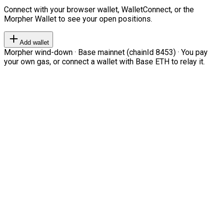
Connect with your browser wallet, WalletConnect, or the
Morpher Wallet to see your open positions.
Add wallet
Morpher wind-down · Base mainnet (chainId 8453) · You pay
your own gas, or connect a wallet with Base ETH to relay it.