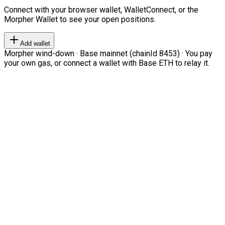
Connect with your browser wallet, WalletConnect, or the
Morpher Wallet to see your open positions.
Add wallet
Morpher wind-down · Base mainnet (chainId 8453) · You pay
your own gas, or connect a wallet with Base ETH to relay it.