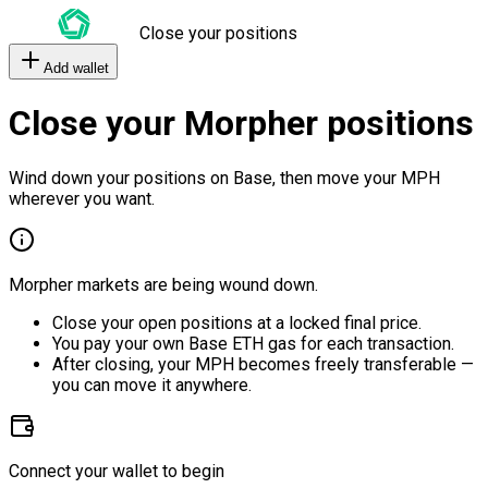
Close your positions
Add wallet
Close your Morpher positions
Wind down your positions on Base, then move your MPH
wherever you want.
Morpher markets are being wound down.
Close your open positions at a locked final price.
You pay your own Base ETH gas for each transaction.
After closing, your MPH becomes freely transferable —
you can move it anywhere.
Connect your wallet to begin