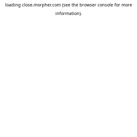
loading
close.morpher.com
(see the
browser console
for more
information).