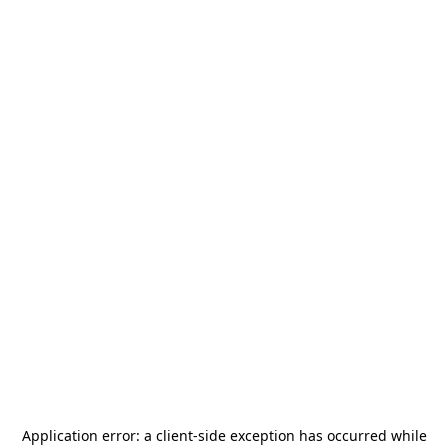
Application error: a
client
-side exception has occurred while