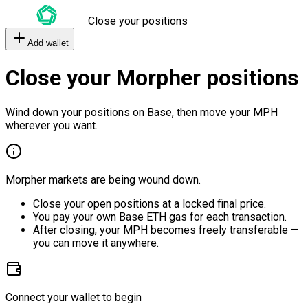
Close your positions
Add wallet
Close your Morpher positions
Wind down your positions on Base, then move your MPH
wherever you want.
Morpher markets are being wound down.
Close your open positions at a locked final price.
You pay your own Base ETH gas for each transaction.
After closing, your MPH becomes freely transferable —
you can move it anywhere.
Connect your wallet to begin