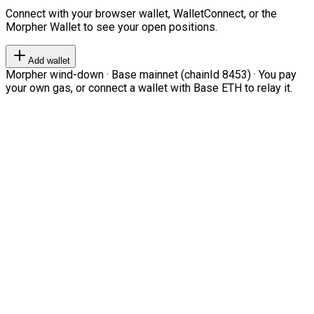
Connect with your browser wallet, WalletConnect, or the
Morpher Wallet to see your open positions.
Add wallet
Morpher wind-down · Base mainnet (chainId 8453) · You pay
your own gas, or connect a wallet with Base ETH to relay it.