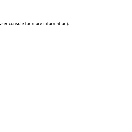
ser console
for more information).