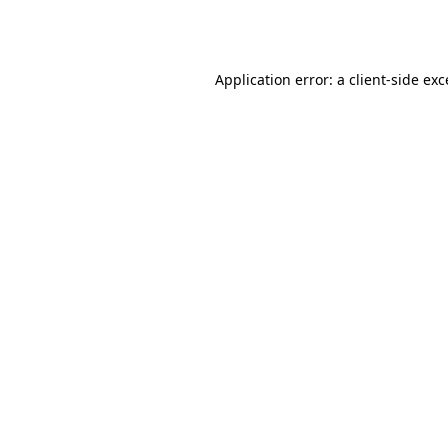
Application error: a
client
-side ex