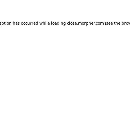
ception has occurred while loading
close.morpher.com
(see the
brow