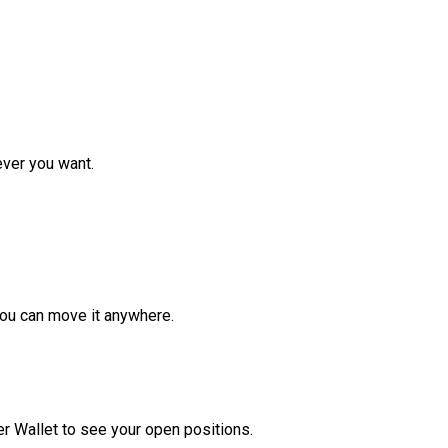
ver you want.
ou can move it anywhere.
r Wallet to see your open positions.