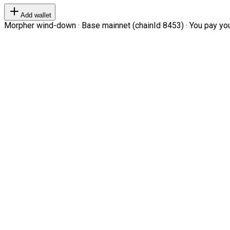
Add wallet
Morpher wind-down · Base mainnet (chainId 8453) · You pay your