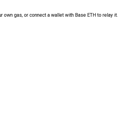
 own gas, or connect a wallet with Base ETH to relay it.