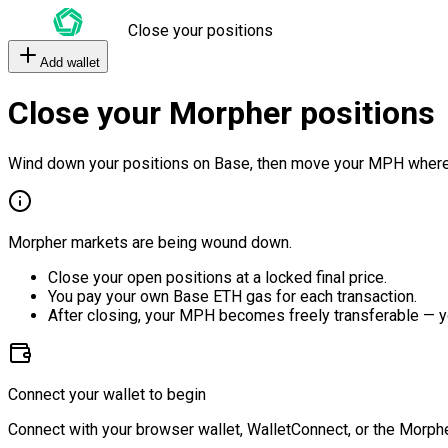
Close your positions
Add wallet
Close your Morpher positions
Wind down your positions on Base, then move your MPH where
Morpher markets are being wound down.
Close your open positions at a locked final price.
You pay your own Base ETH gas for each transaction.
After closing, your MPH becomes freely transferable — y
Connect your wallet to begin
Connect with your browser wallet, WalletConnect, or the Morphe