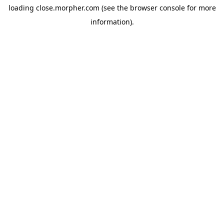
loading
close.morpher.com
(see the
browser console
for more
information).