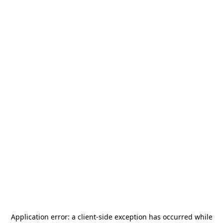
Application error: a
client
-side exception has occurred while