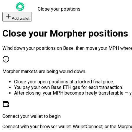
Close your positions
Add wallet
Close your Morpher positions
Wind down your positions on Base, then move your MPH where
Morpher markets are being wound down.
Close your open positions at a locked final price.
You pay your own Base ETH gas for each transaction.
After closing, your MPH becomes freely transferable — y
Connect your wallet to begin
Connect with your browser wallet, WalletConnect, or the Morphe