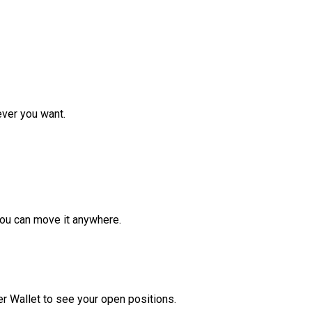
ver you want.
ou can move it anywhere.
r Wallet to see your open positions.