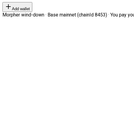
Add wallet
Morpher wind-down · Base mainnet (chainId 8453) · You pay your