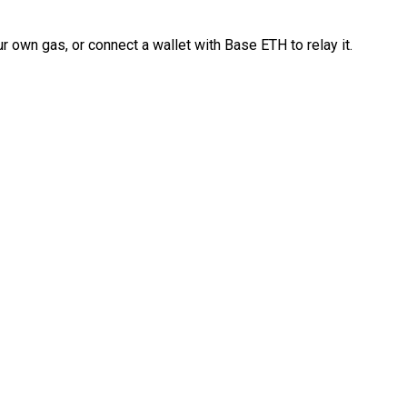
 own gas, or connect a wallet with Base ETH to relay it.