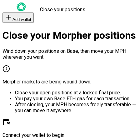
Close your positions
Add wallet
Close your Morpher positions
Wind down your positions on Base, then move your MPH
wherever you want.
Morpher markets are being wound down.
Close your open positions at a locked final price.
You pay your own Base ETH gas for each transaction.
After closing, your MPH becomes freely transferable —
you can move it anywhere.
Connect your wallet to begin