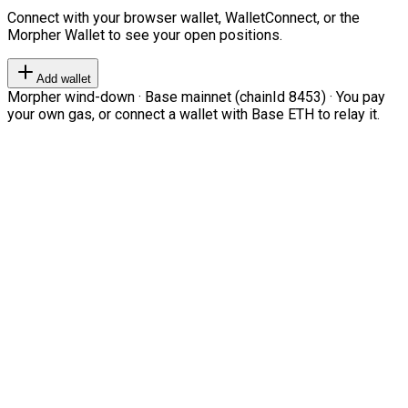
Connect with your browser wallet, WalletConnect, or the
Morpher Wallet to see your open positions.
Add wallet
Morpher wind-down · Base mainnet (chainId 8453) · You pay
your own gas, or connect a wallet with Base ETH to relay it.