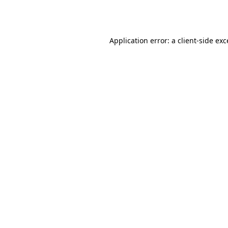
Application error: a
client
-side ex