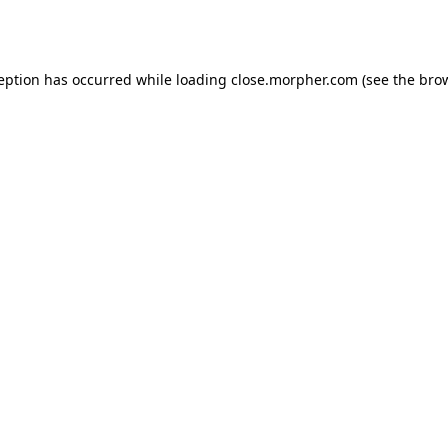
ception has occurred while loading
close.morpher.com
(see the
brow