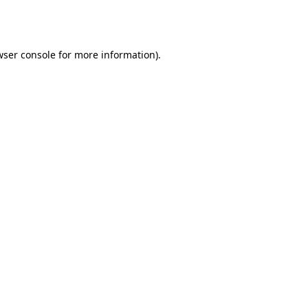
ser console
for more information).