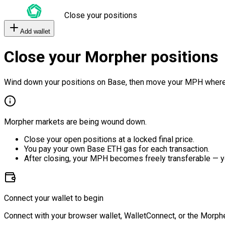
Close your positions
Add wallet
Close your Morpher positions
Wind down your positions on Base, then move your MPH where
Morpher markets are being wound down.
Close your open positions at a locked final price.
You pay your own Base ETH gas for each transaction.
After closing, your MPH becomes freely transferable — y
Connect your wallet to begin
Connect with your browser wallet, WalletConnect, or the Morphe