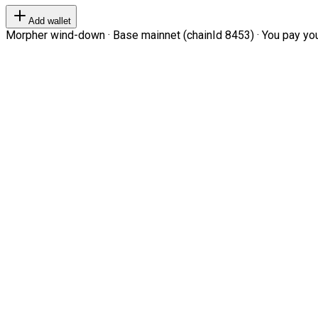
Add wallet
Morpher wind-down · Base mainnet (chainId 8453) · You pay your