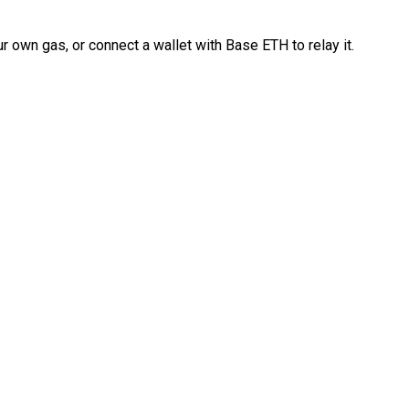
 own gas, or connect a wallet with Base ETH to relay it.