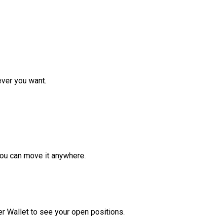
ver you want.
ou can move it anywhere.
r Wallet to see your open positions.