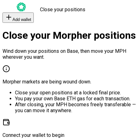
Close your positions
Add wallet
Close your Morpher positions
Wind down your positions on Base, then move your MPH
wherever you want.
Morpher markets are being wound down.
Close your open positions at a locked final price.
You pay your own Base ETH gas for each transaction.
After closing, your MPH becomes freely transferable —
you can move it anywhere.
Connect your wallet to begin