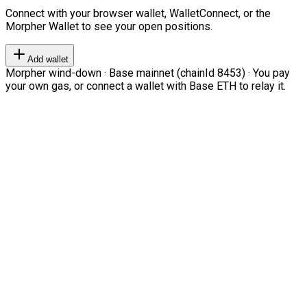
Connect with your browser wallet, WalletConnect, or the
Morpher Wallet to see your open positions.
Add wallet
Morpher wind-down · Base mainnet (chainId 8453) · You pay
your own gas, or connect a wallet with Base ETH to relay it.