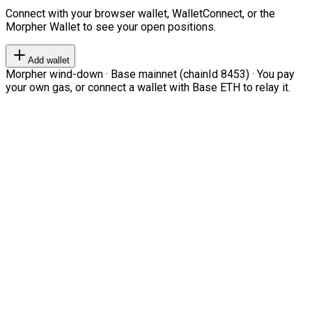
Connect with your browser wallet, WalletConnect, or the
Morpher Wallet to see your open positions.
Add wallet
Morpher wind-down · Base mainnet (chainId 8453) · You pay
your own gas, or connect a wallet with Base ETH to relay it.