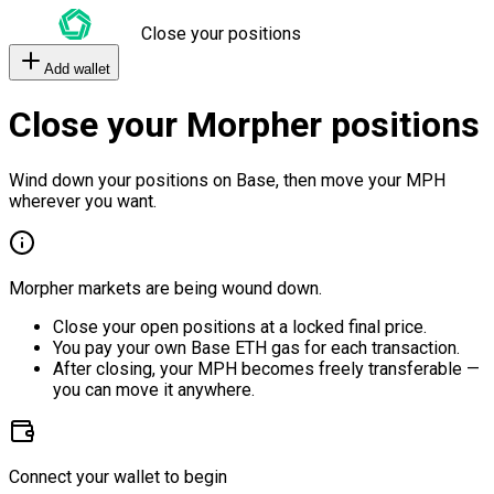
Close your positions
Add wallet
Close your Morpher positions
Wind down your positions on Base, then move your MPH
wherever you want.
Morpher markets are being wound down.
Close your open positions at a locked final price.
You pay your own Base ETH gas for each transaction.
After closing, your MPH becomes freely transferable —
you can move it anywhere.
Connect your wallet to begin