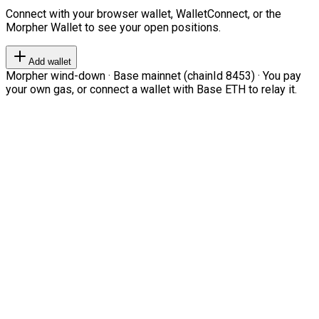
Connect with your browser wallet, WalletConnect, or the
Morpher Wallet to see your open positions.
Add wallet
Morpher wind-down · Base mainnet (chainId 8453) · You pay
your own gas, or connect a wallet with Base ETH to relay it.