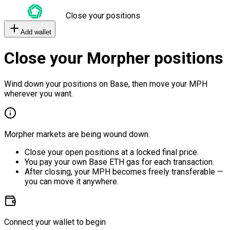
Close your positions
Add wallet
Close your Morpher positions
Wind down your positions on Base, then move your MPH
wherever you want.
Morpher markets are being wound down.
Close your open positions at a locked final price.
You pay your own Base ETH gas for each transaction.
After closing, your MPH becomes freely transferable —
you can move it anywhere.
Connect your wallet to begin