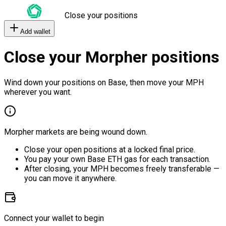
Close your positions
Add wallet
Close your Morpher positions
Wind down your positions on Base, then move your MPH
wherever you want.
Morpher markets are being wound down.
Close your open positions at a locked final price.
You pay your own Base ETH gas for each transaction.
After closing, your MPH becomes freely transferable —
you can move it anywhere.
Connect your wallet to begin