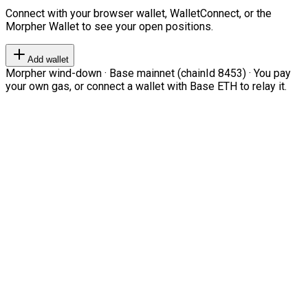
Connect with your browser wallet, WalletConnect, or the
Morpher Wallet to see your open positions.
Add wallet
Morpher wind-down · Base mainnet (chainId 8453) · You pay
your own gas, or connect a wallet with Base ETH to relay it.