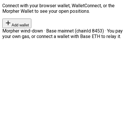
Connect with your browser wallet, WalletConnect, or the
Morpher Wallet to see your open positions.
Add wallet
Morpher wind-down · Base mainnet (chainId 8453) · You pay
your own gas, or connect a wallet with Base ETH to relay it.