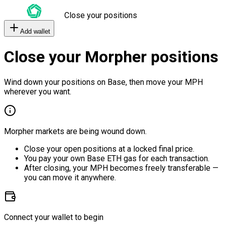
Close your positions
Add wallet
Close your Morpher positions
Wind down your positions on Base, then move your MPH
wherever you want.
Morpher markets are being wound down.
Close your open positions at a locked final price.
You pay your own Base ETH gas for each transaction.
After closing, your MPH becomes freely transferable —
you can move it anywhere.
Connect your wallet to begin