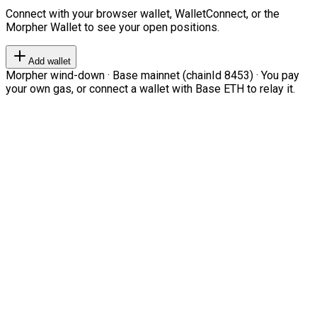
Connect with your browser wallet, WalletConnect, or the
Morpher Wallet to see your open positions.
Add wallet
Morpher wind-down · Base mainnet (chainId 8453) · You pay
your own gas, or connect a wallet with Base ETH to relay it.