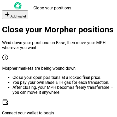
Close your positions
Add wallet
Close your Morpher positions
Wind down your positions on Base, then move your MPH
wherever you want.
Morpher markets are being wound down.
Close your open positions at a locked final price.
You pay your own Base ETH gas for each transaction.
After closing, your MPH becomes freely transferable —
you can move it anywhere.
Connect your wallet to begin