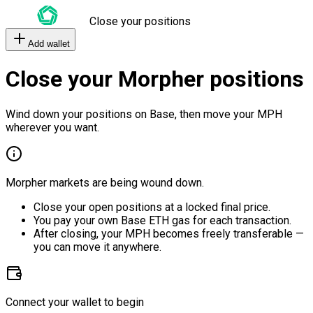
Close your positions
Add wallet
Close your Morpher positions
Wind down your positions on Base, then move your MPH
wherever you want.
Morpher markets are being wound down.
Close your open positions at a locked final price.
You pay your own Base ETH gas for each transaction.
After closing, your MPH becomes freely transferable —
you can move it anywhere.
Connect your wallet to begin