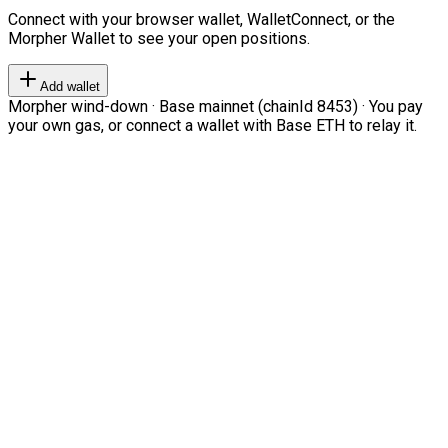
Connect with your browser wallet, WalletConnect, or the
Morpher Wallet to see your open positions.
Add wallet
Morpher wind-down · Base mainnet (chainId 8453) · You pay
your own gas, or connect a wallet with Base ETH to relay it.