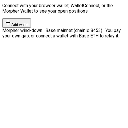
Connect with your browser wallet, WalletConnect, or the
Morpher Wallet to see your open positions.
Add wallet
Morpher wind-down · Base mainnet (chainId 8453) · You pay
your own gas, or connect a wallet with Base ETH to relay it.