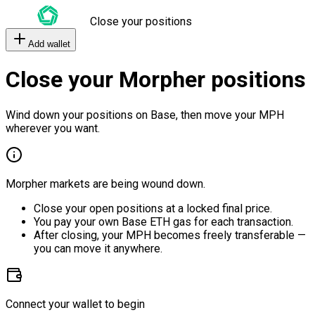
Close your positions
Add wallet
Close your Morpher positions
Wind down your positions on Base, then move your MPH
wherever you want.
Morpher markets are being wound down.
Close your open positions at a locked final price.
You pay your own Base ETH gas for each transaction.
After closing, your MPH becomes freely transferable —
you can move it anywhere.
Connect your wallet to begin