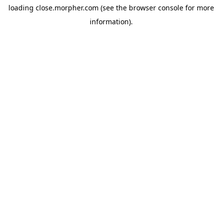
loading
close.morpher.com
(see the
browser console
for more
information).