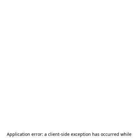
Application error: a
client
-side exception has occurred while