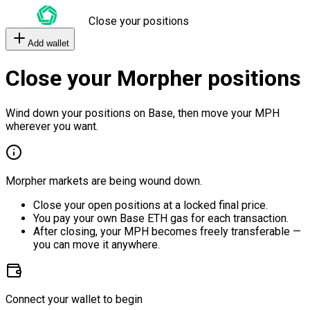
Close your positions
Add wallet
Close your Morpher positions
Wind down your positions on Base, then move your MPH
wherever you want.
Morpher markets are being wound down.
Close your open positions at a locked final price.
You pay your own Base ETH gas for each transaction.
After closing, your MPH becomes freely transferable —
you can move it anywhere.
Connect your wallet to begin