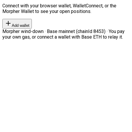
Connect with your browser wallet, WalletConnect, or the
Morpher Wallet to see your open positions.
Add wallet
Morpher wind-down · Base mainnet (chainId 8453) · You pay
your own gas, or connect a wallet with Base ETH to relay it.