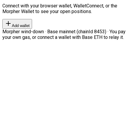
Connect with your browser wallet, WalletConnect, or the
Morpher Wallet to see your open positions.
Add wallet
Morpher wind-down · Base mainnet (chainId 8453) · You pay
your own gas, or connect a wallet with Base ETH to relay it.