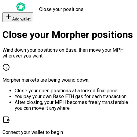
Close your positions
Add wallet
Close your Morpher positions
Wind down your positions on Base, then move your MPH
wherever you want.
Morpher markets are being wound down.
Close your open positions at a locked final price.
You pay your own Base ETH gas for each transaction.
After closing, your MPH becomes freely transferable —
you can move it anywhere.
Connect your wallet to begin