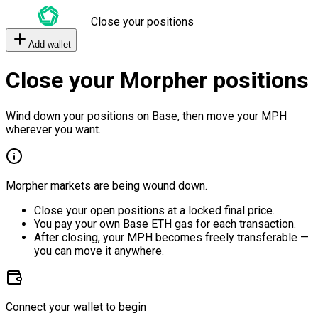
Close your positions
Add wallet
Close your Morpher positions
Wind down your positions on Base, then move your MPH
wherever you want.
Morpher markets are being wound down.
Close your open positions at a locked final price.
You pay your own Base ETH gas for each transaction.
After closing, your MPH becomes freely transferable —
you can move it anywhere.
Connect your wallet to begin