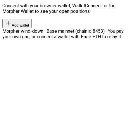
Connect with your browser wallet, WalletConnect, or the
Morpher Wallet to see your open positions.
Add wallet
Morpher wind-down · Base mainnet (chainId 8453) · You pay
your own gas, or connect a wallet with Base ETH to relay it.