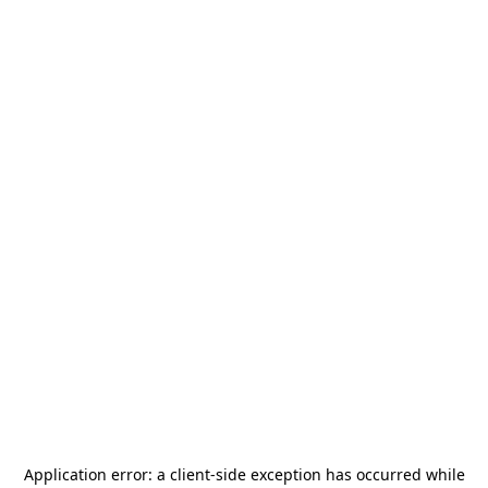
Application error: a
client
-side exception has occurred while