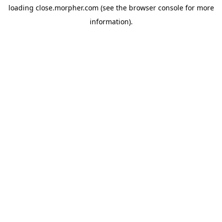
loading
close.morpher.com
(see the
browser console
for more
information).