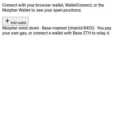
Connect with your browser wallet, WalletConnect, or the
Morpher Wallet to see your open positions.
Add wallet
Morpher wind-down · Base mainnet (chainId 8453) · You pay
your own gas, or connect a wallet with Base ETH to relay it.