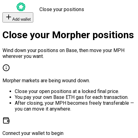
Close your positions
Add wallet
Close your Morpher positions
Wind down your positions on Base, then move your MPH
wherever you want.
Morpher markets are being wound down.
Close your open positions at a locked final price.
You pay your own Base ETH gas for each transaction.
After closing, your MPH becomes freely transferable —
you can move it anywhere.
Connect your wallet to begin