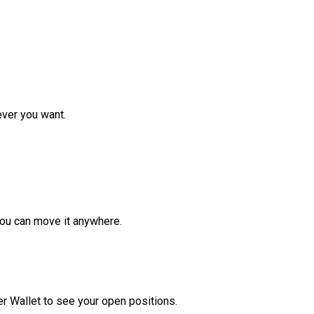
ver you want.
ou can move it anywhere.
r Wallet to see your open positions.