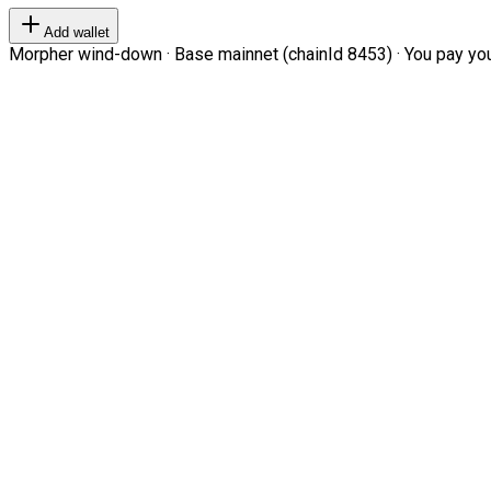
Add wallet
Morpher wind-down · Base mainnet (chainId 8453) · You pay your