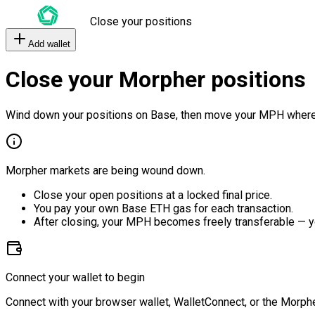
Close your positions
Add wallet
Close your Morpher positions
Wind down your positions on Base, then move your MPH where
Morpher markets are being wound down.
Close your open positions at a locked final price.
You pay your own Base ETH gas for each transaction.
After closing, your MPH becomes freely transferable — y
Connect your wallet to begin
Connect with your browser wallet, WalletConnect, or the Morphe