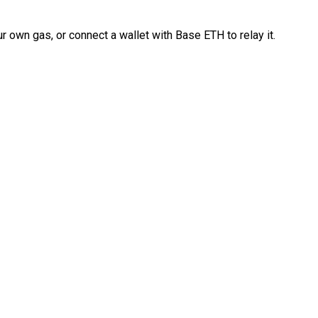
 own gas, or connect a wallet with Base ETH to relay it.