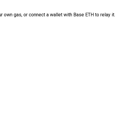
 own gas, or connect a wallet with Base ETH to relay it.