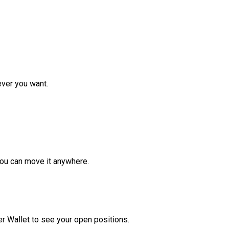
ver you want.
ou can move it anywhere.
r Wallet to see your open positions.