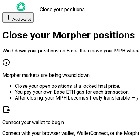
Close your positions
Add wallet
Close your Morpher positions
Wind down your positions on Base, then move your MPH where
Morpher markets are being wound down.
Close your open positions at a locked final price.
You pay your own Base ETH gas for each transaction.
After closing, your MPH becomes freely transferable — y
Connect your wallet to begin
Connect with your browser wallet, WalletConnect, or the Morphe