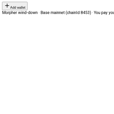
Add wallet
Morpher wind-down · Base mainnet (chainId 8453) · You pay your