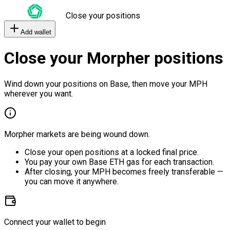
Close your positions
Add wallet
Close your Morpher positions
Wind down your positions on Base, then move your MPH
wherever you want.
Morpher markets are being wound down.
Close your open positions at a locked final price.
You pay your own Base ETH gas for each transaction.
After closing, your MPH becomes freely transferable —
you can move it anywhere.
Connect your wallet to begin