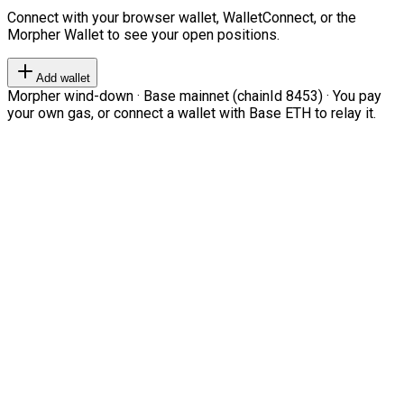
Connect with your browser wallet, WalletConnect, or the
Morpher Wallet to see your open positions.
Add wallet
Morpher wind-down · Base mainnet (chainId 8453) · You pay
your own gas, or connect a wallet with Base ETH to relay it.