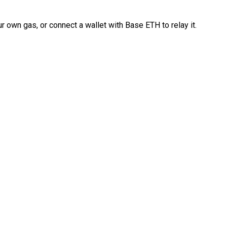
 own gas, or connect a wallet with Base ETH to relay it.