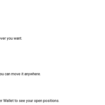
ver you want.
ou can move it anywhere.
r Wallet to see your open positions.