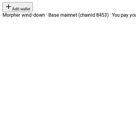
Add wallet
Morpher wind-down · Base mainnet (chainId 8453) · You pay your