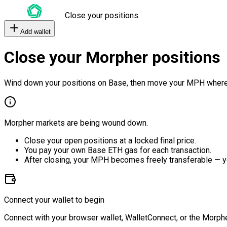
Close your positions
Add wallet
Close your Morpher positions
Wind down your positions on Base, then move your MPH where
Morpher markets are being wound down.
Close your open positions at a locked final price.
You pay your own Base ETH gas for each transaction.
After closing, your MPH becomes freely transferable — y
Connect your wallet to begin
Connect with your browser wallet, WalletConnect, or the Morphe