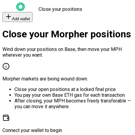
Close your positions
Add wallet
Close your Morpher positions
Wind down your positions on Base, then move your MPH
wherever you want.
Morpher markets are being wound down.
Close your open positions at a locked final price.
You pay your own Base ETH gas for each transaction.
After closing, your MPH becomes freely transferable —
you can move it anywhere.
Connect your wallet to begin