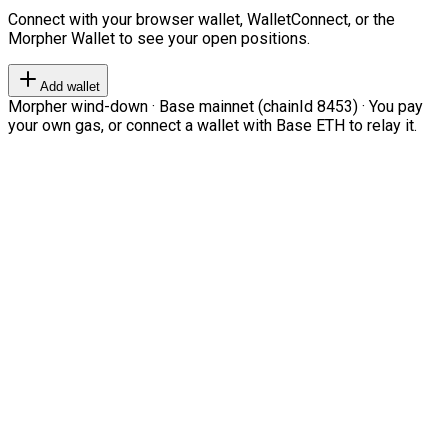
Connect with your browser wallet, WalletConnect, or the
Morpher Wallet to see your open positions.
Add wallet
Morpher wind-down · Base mainnet (chainId 8453) · You pay
your own gas, or connect a wallet with Base ETH to relay it.