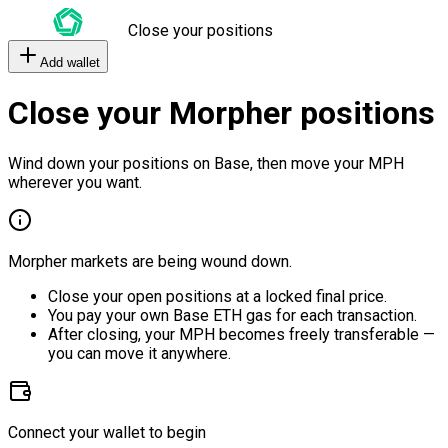
Close your positions
Add wallet
Close your Morpher positions
Wind down your positions on Base, then move your MPH
wherever you want.
Morpher markets are being wound down.
Close your open positions at a locked final price.
You pay your own Base ETH gas for each transaction.
After closing, your MPH becomes freely transferable —
you can move it anywhere.
Connect your wallet to begin