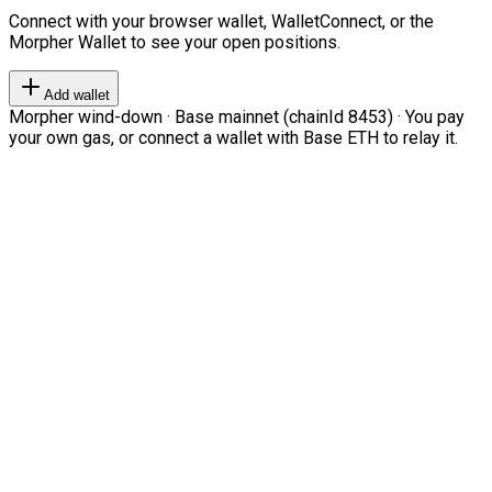
Connect with your browser wallet, WalletConnect, or the
Morpher Wallet to see your open positions.
Add wallet
Morpher wind-down · Base mainnet (chainId 8453) · You pay
your own gas, or connect a wallet with Base ETH to relay it.