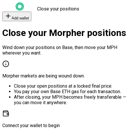
Close your positions
Add wallet
Close your Morpher positions
Wind down your positions on Base, then move your MPH
wherever you want.
Morpher markets are being wound down.
Close your open positions at a locked final price.
You pay your own Base ETH gas for each transaction.
After closing, your MPH becomes freely transferable —
you can move it anywhere.
Connect your wallet to begin