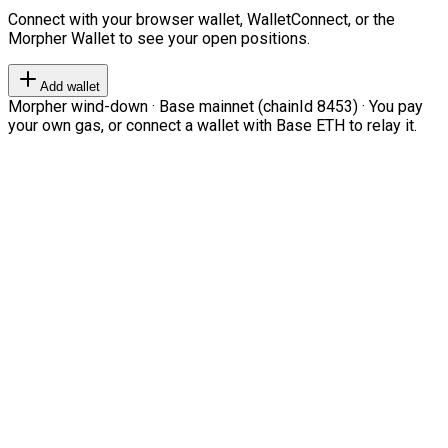
Connect with your browser wallet, WalletConnect, or the
Morpher Wallet to see your open positions.
Add wallet
Morpher wind-down · Base mainnet (chainId 8453) · You pay
your own gas, or connect a wallet with Base ETH to relay it.