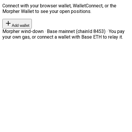
Connect with your browser wallet, WalletConnect, or the
Morpher Wallet to see your open positions.
Add wallet
Morpher wind-down · Base mainnet (chainId 8453) · You pay
your own gas, or connect a wallet with Base ETH to relay it.