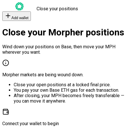
Close your positions
Add wallet
Close your Morpher positions
Wind down your positions on Base, then move your MPH
wherever you want.
Morpher markets are being wound down.
Close your open positions at a locked final price.
You pay your own Base ETH gas for each transaction.
After closing, your MPH becomes freely transferable —
you can move it anywhere.
Connect your wallet to begin