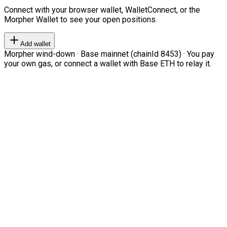
Connect with your browser wallet, WalletConnect, or the
Morpher Wallet to see your open positions.
Add wallet
Morpher wind-down · Base mainnet (chainId 8453) · You pay
your own gas, or connect a wallet with Base ETH to relay it.