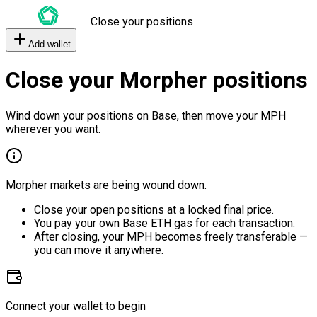
Close your positions
Add wallet
Close your Morpher positions
Wind down your positions on Base, then move your MPH
wherever you want.
Morpher markets are being wound down.
Close your open positions at a locked final price.
You pay your own Base ETH gas for each transaction.
After closing, your MPH becomes freely transferable —
you can move it anywhere.
Connect your wallet to begin