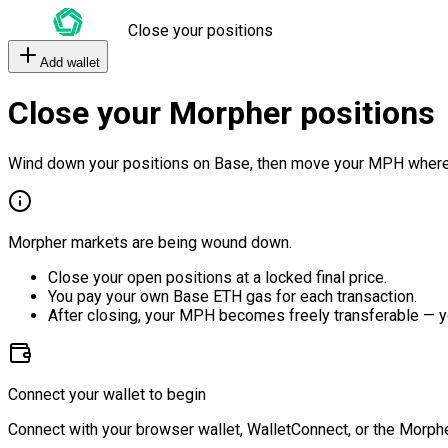
Close your positions
Add wallet
Close your Morpher positions
Wind down your positions on Base, then move your MPH where
Morpher markets are being wound down.
Close your open positions at a locked final price.
You pay your own Base ETH gas for each transaction.
After closing, your MPH becomes freely transferable — y
Connect your wallet to begin
Connect with your browser wallet, WalletConnect, or the Morphe