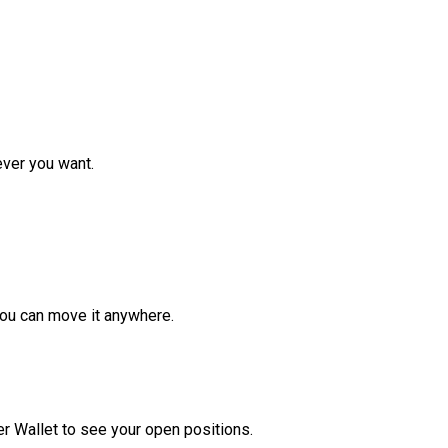
ver you want.
ou can move it anywhere.
r Wallet to see your open positions.