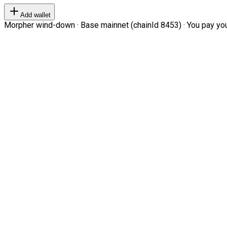
Add wallet
Morpher wind-down · Base mainnet (chainId 8453) · You pay your