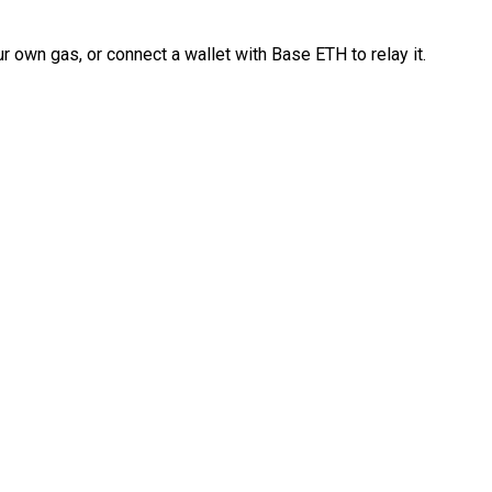
 own gas, or connect a wallet with Base ETH to relay it.