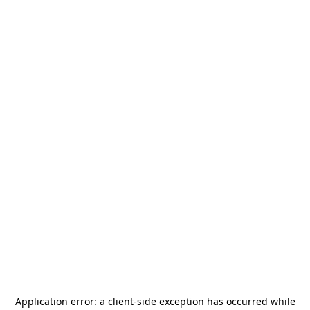
Application error: a
client
-side exception has occurred while