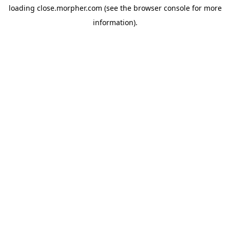
loading
close.morpher.com
(see the
browser console
for more
information).