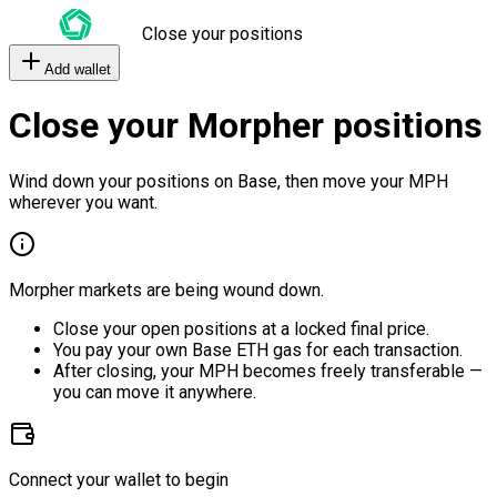
Close your positions
Add wallet
Close your Morpher positions
Wind down your positions on Base, then move your MPH
wherever you want.
Morpher markets are being wound down.
Close your open positions at a locked final price.
You pay your own Base ETH gas for each transaction.
After closing, your MPH becomes freely transferable —
you can move it anywhere.
Connect your wallet to begin