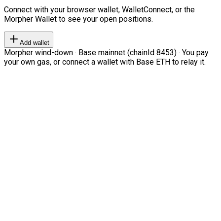
Connect with your browser wallet, WalletConnect, or the
Morpher Wallet to see your open positions.
Add wallet
Morpher wind-down · Base mainnet (chainId 8453) · You pay
your own gas, or connect a wallet with Base ETH to relay it.